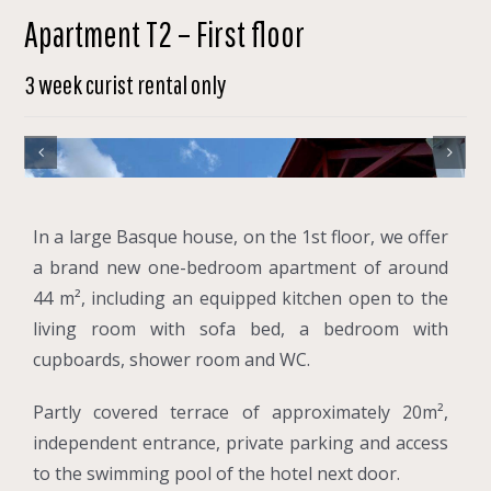
Apartment T2 – First floor
3 week curist rental only
In a large Basque house, on the 1st floor, we offer
a brand new one-bedroom apartment of around
44 m², including an equipped kitchen open to the
living room with sofa bed, a bedroom with
cupboards, shower room and WC.
Partly covered terrace of approximately 20m²,
independent entrance, private parking and access
to the swimming pool of the hotel next door.