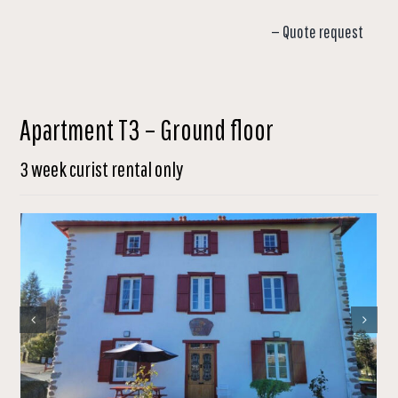
— Quote request
Apartment T3 – Ground floor
3 week curist rental only