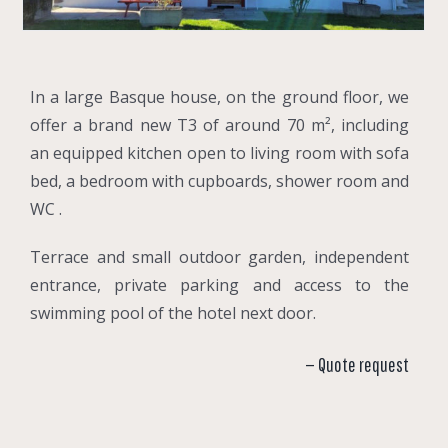
In a large Basque house, on the ground floor, we
offer a brand new T3 of around 70 m², including
an equipped kitchen open to living room with sofa
bed, a bedroom with cupboards, shower room and
WC .
Terrace and small outdoor garden, independent
entrance, private parking and access to the
swimming pool of the hotel next door.
— Quote request