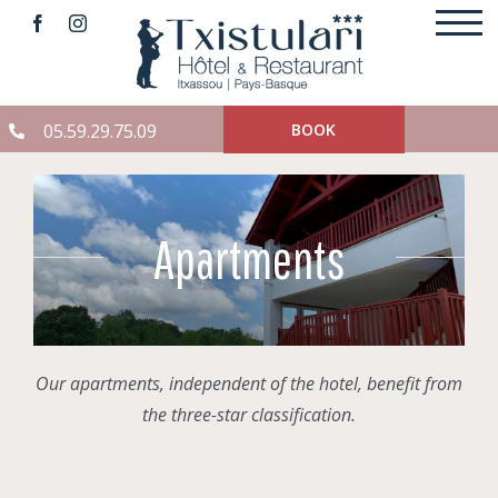
Skip
to
content
05.59.29.75.09
BOOK
Apartments
Our apartments, independent of the hotel, benefit from
the three-star classification.